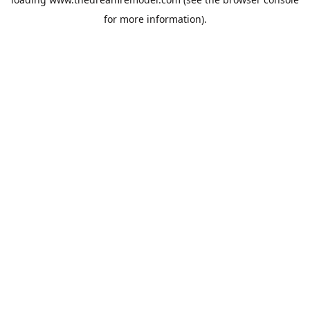
for more information).