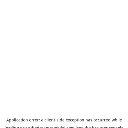
Application error: a
client
-side exception has occurred while
loading
www.thedreamremodel.com
(see the
browser console