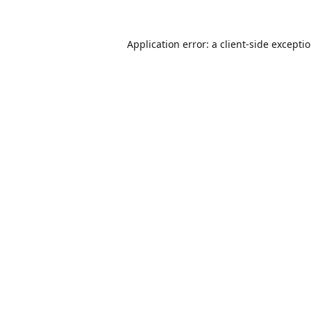
Application error: a
client
-side excepti