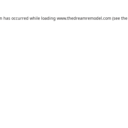
on has occurred while loading
www.thedreamremodel.com
(see the