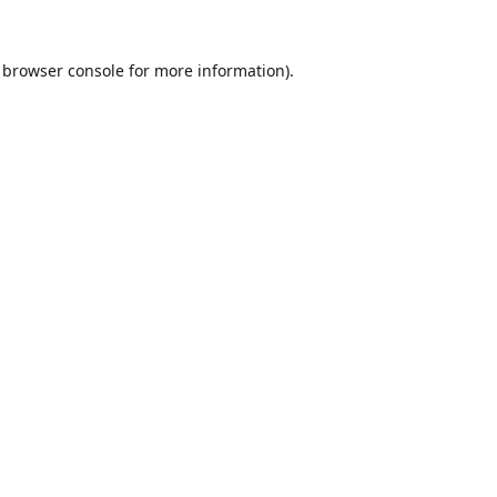
browser console
for more information).