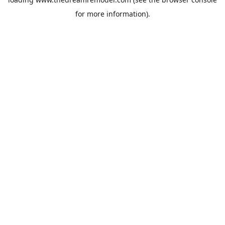
for more information).