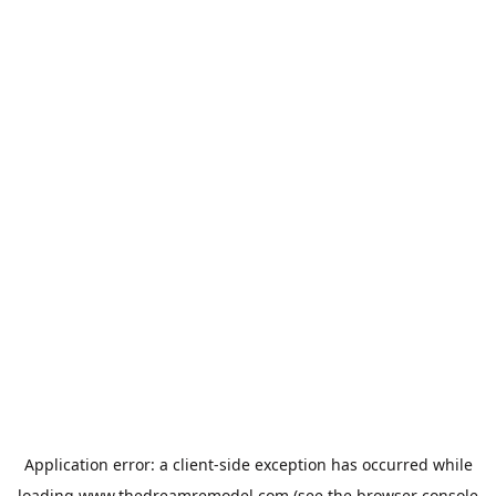
Application error: a
client
-side exception has occurred while
loading
www.thedreamremodel.com
(see the
browser console